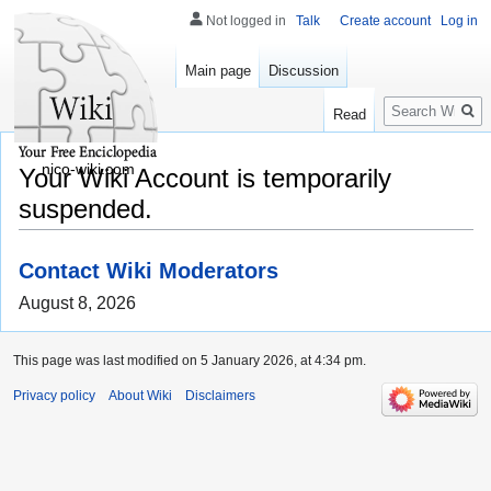
Not logged in
Talk
Create account
Log in
Main page
Discussion
Search
Read
nico-wiki.com
Your Wiki Account is temporarily
suspended.
Contact Wiki Moderators
August 8, 2026
This page was last modified on 5 January 2026, at 4:34 pm.
Privacy policy
About Wiki
Disclaimers